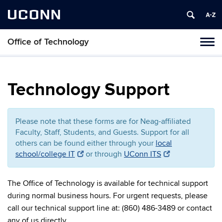
UCONN
Office of Technology
Toggl
naviga
Skip
to
content
Technology Support
Please note that these forms are for Neag-affiliated
Faculty, Staff, Students, and Guests. Support for all
others can be found either through your
local
school/college IT
or through
UConn ITS
The Office of Technology is available for technical support
during normal business hours. For urgent requests, please
call our technical support line at: (860) 486-3489 or contact
any of us directly.