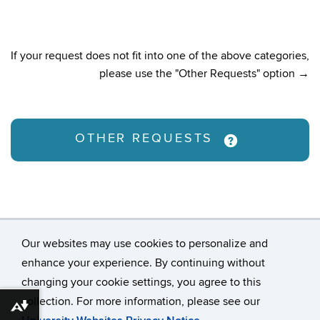
If your request does not fit into one of the above categories,
please use the "Other Requests" option →
OTHER REQUESTS
Our websites may use cookies to personalize and
enhance your experience. By continuing without
changing your cookie settings, you agree to this
©
University of Connecticut
collection. For more information, please see our
Disclaimers, Privacy & Copyright
Accessibility
Download alternative formats ...