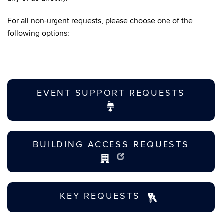
For all non-urgent requests, please choose one of the
following options:
EVENT SUPPORT REQUESTS
BUILDING ACCESS REQUESTS
KEY REQUESTS