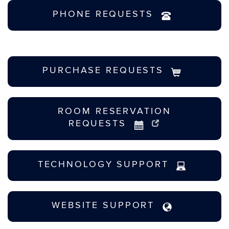
PHONE REQUESTS
PURCHASE REQUESTS
ROOM RESERVATION
REQUESTS
TECHNOLOGY SUPPORT
WEBSITE SUPPORT