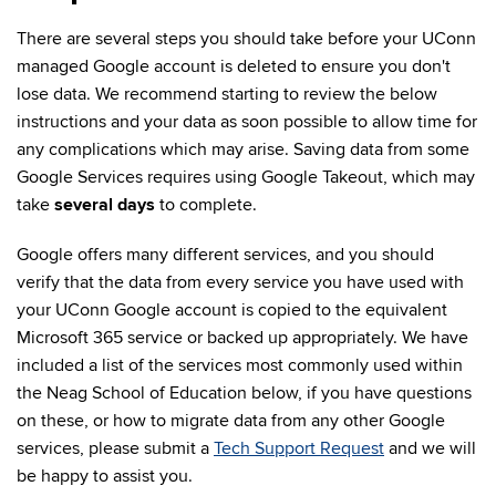
There are several steps you should take before your UConn
managed Google account is deleted to ensure you don't
lose data. We recommend starting to review the below
instructions and your data as soon possible to allow time for
any complications which may arise. Saving data from some
Google Services requires using Google Takeout, which may
take
several days
to complete.
Google offers many different services, and you should
verify that the data from every service you have used with
your UConn Google account is copied to the equivalent
Microsoft 365 service or backed up appropriately. We have
included a list of the services most commonly used within
the Neag School of Education below, if you have questions
on these, or how to migrate data from any other Google
services, please submit a
Tech Support Request
and we will
be happy to assist you.