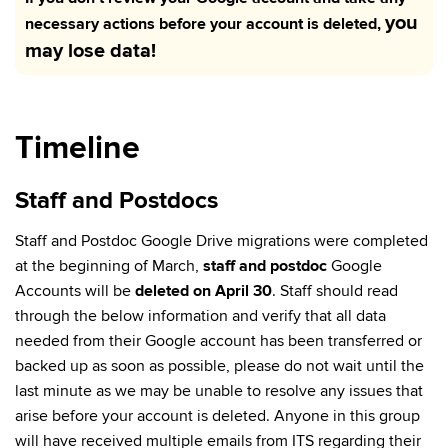
you
necessary actions before your account is deleted,
may lose data!
Timeline
Staff and Postdocs
Staff and Postdoc Google Drive migrations were completed
at the beginning of March,
staff and postdoc
Google
Accounts will be
deleted on April 30
. Staff should read
through the below information and verify that all data
needed from their Google account has been transferred or
backed up as soon as possible, please do not wait until the
last minute as we may be unable to resolve any issues that
arise before your account is deleted. Anyone in this group
will have received multiple emails from ITS regarding their