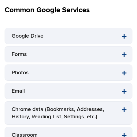
Common Google Services
Google Drive
Forms
Photos
Email
Chrome data (Bookmarks, Addresses,
History, Reading List, Settings, etc.)
Classroom