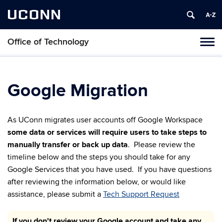
UCONN
Office of Technology
Toggl
naviga
Skip
to
content
Google Migration
As UConn migrates user accounts off Google Workspace
some data or services will require users to take steps to
manually transfer or back up data
. Please review the
timeline below and the steps you should take for any
Google Services that you have used. If you have questions
after reviewing the information below, or would like
assistance, please submit a
Tech Support Request
If you don't review your Google account and take any