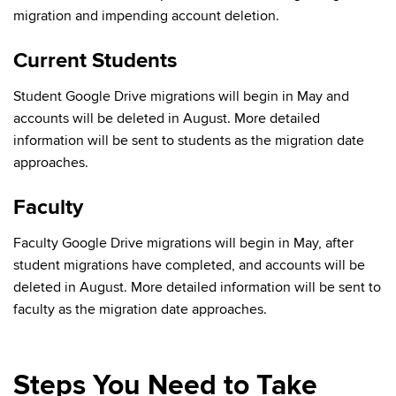
migration and impending account deletion.
Current Students
Student Google Drive migrations will begin in May and
accounts will be deleted in August. More detailed
information will be sent to students as the migration date
approaches.
Faculty
Faculty Google Drive migrations will begin in May, after
student migrations have completed, and accounts will be
deleted in August. More detailed information will be sent to
faculty as the migration date approaches.
Steps You Need to Take