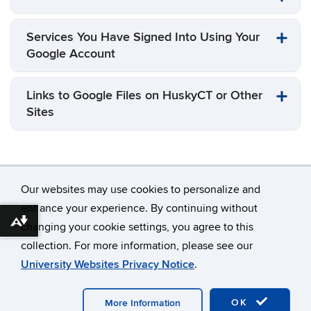
Services You Have Signed Into Using Your
Google Account
Links to Google Files on HuskyCT or Other
Sites
Our websites may use cookies to personalize and
enhance your experience. By continuing without
Download alternative formats ...
changing your cookie settings, you agree to this
©
University of Connecticut
collection. For more information, please see our
Disclaimers, Privacy & Copyright
Accessibility
University Websites Privacy Notice
.
Webmaster Login
OK
More Information