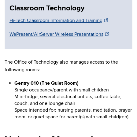
Classroom Technology
Hi-Tech Classroom Information and Training
WePresent/AirServer Wireless Presentations
The Office of Technology also manages access to the
following rooms:
Gentry 010 (The Quiet Room)
Single occupancy/parent with small children
Mini-fridge, several electrical outlets, coffee table,
couch, and one lounge chair
Space intended for: nursing parents, meditation, prayer
room, or quiet space for parent(s) with small child(ren)