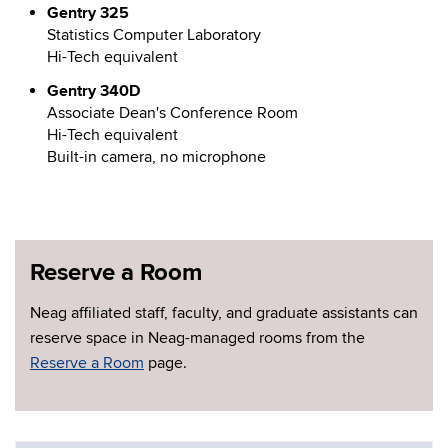
Gentry 325
Statistics Computer Laboratory
Hi-Tech equivalent
Gentry 340D
Associate Dean's Conference Room
Hi-Tech equivalent
Built-in camera, no microphone
Reserve a Room
Neag affiliated staff, faculty, and graduate assistants can
reserve space in Neag-managed rooms from the
Reserve a Room
page.