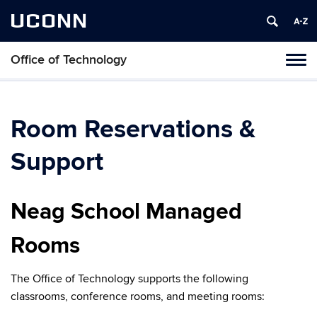
UCONN
Office of Technology
Toggl
naviga
Skip
to
content
Room Reservations &
Support
Neag School Managed
Rooms
The Office of Technology supports the following
classrooms, conference rooms, and meeting rooms: