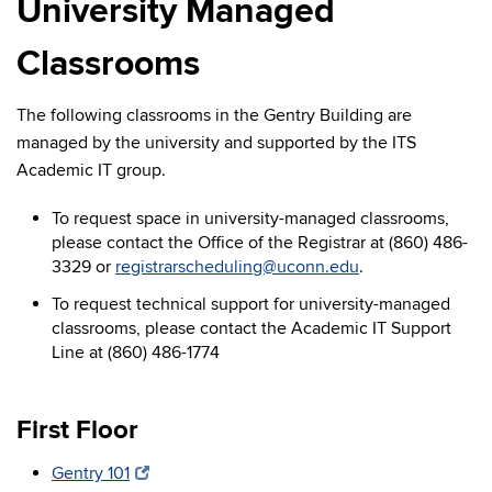
University Managed
Classrooms
The following classrooms in the Gentry Building are
managed by the university and supported by the ITS
Academic IT group.
To request space in university-managed classrooms,
please contact the Office of the Registrar at (860) 486-
3329 or
registrarscheduling@uconn.edu
.
To request technical support for university-managed
classrooms, please contact the Academic IT Support
Line at (860) 486-1774
First Floor
Gentry 101