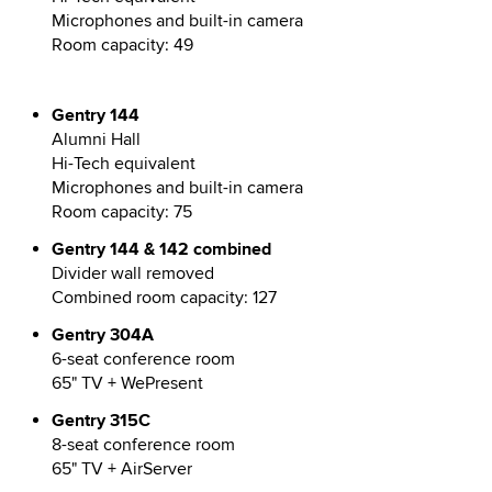
Microphones and built-in camera
Room capacity: 49
Gentry 144
Alumni Hall
Hi-Tech equivalent
Microphones and built-in camera
Room capacity: 75
Gentry 144 & 142 combined
Divider wall removed
Combined room capacity: 127
Gentry 304A
6-seat conference room
65" TV + WePresent
Gentry 315C
8-seat conference room
65" TV + AirServer