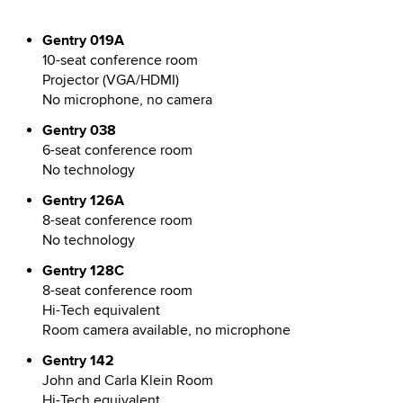
Gentry 019A
10-seat conference room
Projector (VGA/HDMI)
No microphone, no camera
Gentry 038
6-seat conference room
No technology
Gentry 126A
8-seat conference room
No technology
Gentry 128C
8-seat conference room
Hi-Tech equivalent
Room camera available, no microphone
Gentry 142
John and Carla Klein Room
Hi-Tech equivalent