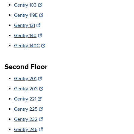
Gentry 103
Gentry 119E
Gentry 131
Gentry 140
Gentry 140C
Second Floor
Gentry 201
Gentry 203
Gentry 221
Gentry 225
Gentry 232
Gentry 246