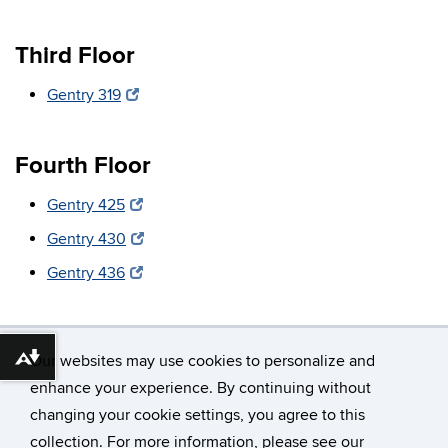
Third Floor
Gentry 319
Fourth Floor
Gentry 425
Gentry 430
Gentry 436
Our websites may use cookies to personalize and
Download alternative formats ...
enhance your experience. By continuing without
changing your cookie settings, you agree to this
©
University of Connecticut
collection. For more information, please see our